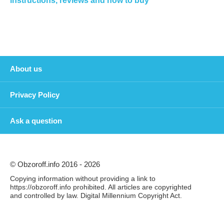
instructions, reviews and how to buy
About us
Privacy Policy
Ask a question
© Obzoroff.info 2016 - 2026
Copying information without providing a link to
https://obzoroff.info prohibited. All articles are copyrighted
and controlled by law. Digital Millennium Copyright Act.