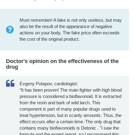
Must remember! A fake is not only useless, but may
also be the result of the appearance of negative
actions on your body. The fake price often exceeds
the cost of the original product.
Doctor's opinion on the effectiveness of the
drug
Evgeny Potapov, cardiologist:
“It has been proven! The main fighter with high blood
pressure is considered a bioflavonoid. It is extracted
from the resin and bark of wild larch. This
component is part of many popular drugs used to
treat hypertension, but in scanty amounts. Thus, the
effect occurs after a certain time. The only drug that
contains many bioflavonoids is Detonic . "I saw the
formula and the expert report, so I recommend this