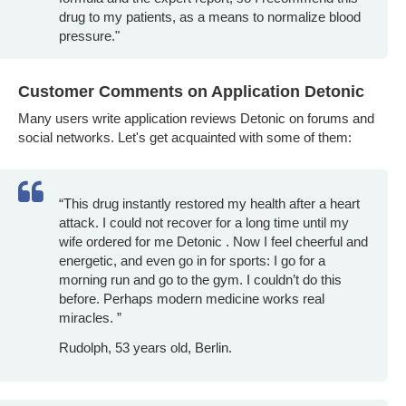
drug to my patients, as a means to normalize blood
pressure."
Customer Comments on Application Detonic
Many users write application reviews Detonic on forums and
social networks. Let's get acquainted with some of them:
“This drug instantly restored my health after a heart
attack. I could not recover for a long time until my
wife ordered for me Detonic . Now I feel cheerful and
energetic, and even go in for sports: I go for a
morning run and go to the gym. I couldn’t do this
before. Perhaps modern medicine works real
miracles. ”
Rudolph, 53 years old, Berlin.