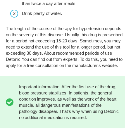
than twice a day after meals.
Drink plenty of water.
The length of the course of therapy for hypertension depends
on the severity of this disease. Usually this drug is prescribed
for a period not exceeding 15-20 days. Sometimes, you may
need to extend the use of this tool for a longer period, but not
exceeding 30 days. About recommended periods of use
Detonic You can find out from experts. To do this, you need to
apply for a free consultation on the manufacturer's website.
Important information! After the first use of the drug,
blood pressure stabilizes. In patients, the general
condition improves, as well as the work of the heart
muscle, all dangerous manifestations of the
pathology disappear. That's why when using Detonic
no additional medication is required.