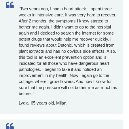
“Two years ago, I had a heart attack. I spent three
weeks in intensive care. It was very hard to recover.
After 2 months, the symptoms I knew started to
bother me again. I didn’t want to go to the hospital
again and I decided to search the Internet for some
potent drugs that would help me recover quickly. I
found reviews about Detonic, which is created from
plant extracts and has no obvious side effects. Also,
this tool is an excellent prevention option and is
indicated for all those who have dangerous heart
pathologies. I began to take it and noticed an
improvement in my health. Now I again go to the
cottage, where I grow flowers. And now I know for
sure that the pressure will not bother me as much as
before. ”
Lydia, 65 years old, Milan.