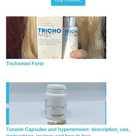
Trichomist Forte
Tonerin Capsules and hypertension: description, use,