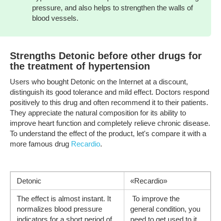
pressure, and also helps to strengthen the walls of
blood vessels.
Strengths Detonic before other drugs for
the treatment of hypertension
Users who bought Detonic on the Internet at a discount,
distinguish its good tolerance and mild effect. Doctors respond
positively to this drug and often recommend it to their patients.
They appreciate the natural composition for its ability to
improve heart function and completely relieve chronic disease.
To understand the effect of the product, let's compare it with a
more famous drug
Recardio
.
Detonic
«Recardio»
The effect is almost instant. It
To improve the
normalizes blood pressure
general condition, you
indicators for a short period of
need to get used to it