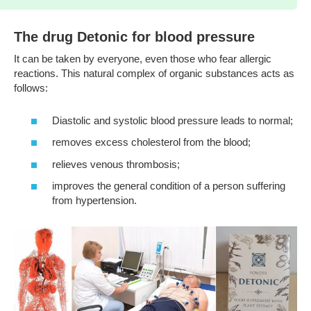
The drug Detonic for blood pressure
It can be taken by everyone, even those who fear allergic
reactions. This natural complex of organic substances acts as
follows:
Diastolic and systolic blood pressure leads to normal;
removes excess cholesterol from the blood;
relieves venous thrombosis;
improves the general condition of a person suffering
from hypertension.