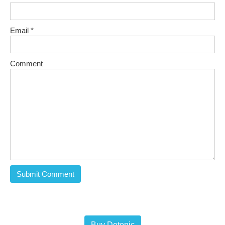
Email
*
Comment
Buy Detonic