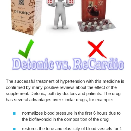
The successful treatment of hypertension with this medicine is
confirmed by many positive reviews about the effect of the
supplement. Detonic, both by doctors and patients. The drug
has several advantages over similar drugs, for example:
normalizes blood pressure in the first 6 hours due to
the bioflavonoid in the composition of the drug;
restores the tone and elasticity of blood vessels for 1