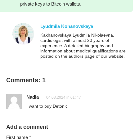
private keys to Bitcoin wallets.
Lyudmila Kohanovskaya
Kakhanovskaya Lyudmila Nikolaevna,
cardiologist with almost 20 years of
experience. A detailed biography and
information about medical qualifications are
posted on the authors page of our website.
Comments: 1
Nadia
04.03.2024 in 01: 47
I want to buy Detonic
Add a comment
First name
*