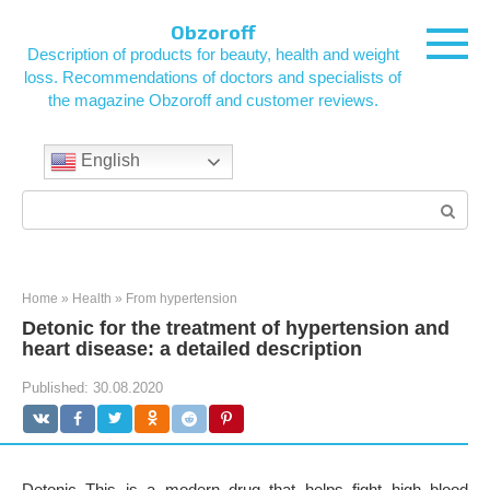
Skip
Obzoroff
to
Description of products for beauty, health and weight
content
loss. Recommendations of doctors and specialists of
the magazine Obzoroff and customer reviews.
English
Search:
Home
»
Health
»
From hypertension
Detonic for the treatment of hypertension and
heart disease: a detailed description
Published:
30.08.2020
Detonic This is a modern drug that helps fight high blood