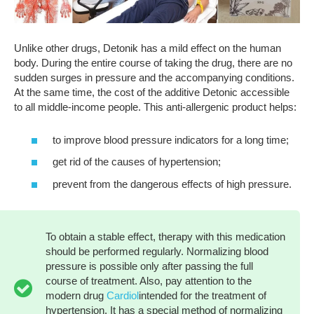
Unlike other drugs, Detonik has a mild effect on the human
body. During the entire course of taking the drug, there are no
sudden surges in pressure and the accompanying conditions.
At the same time, the cost of the additive Detonic accessible
to all middle-income people. This anti-allergenic product helps:
to improve blood pressure indicators for a long time;
get rid of the causes of hypertension;
prevent from the dangerous effects of high pressure.
To obtain a stable effect, therapy with this medication
should be performed regularly. Normalizing blood
pressure is possible only after passing the full
course of treatment. Also, pay attention to the
modern drug
Cardiol
intended for the treatment of
hypertension. It has a special method of normalizing