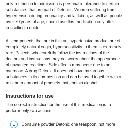
only restriction to admission is personal intolerance to certain
substances that are part of Detonic . Women suffering from
hypertension during pregnancy and lactation, as well as people
over 70 years of age, should use this medication only after
consulting a doctor.
All components that are in this antihypertensive product are of
completely natural origin, hypersensitivity to them is extremely
rare. Patients who carefully follow the instructions of the
doctors and instructions may not worry about the appearance
of unwanted reactions. Side effects may occur due to an
overdose. A drug Detonic It does not have hazardous
substances in its composition and can be used together with a
minimum amount of products that contain alcohol.
Instructions for use
The correct instruction for the use of this medication is to
perform only two actions:
Consume powder Detonic one teaspoon, not more