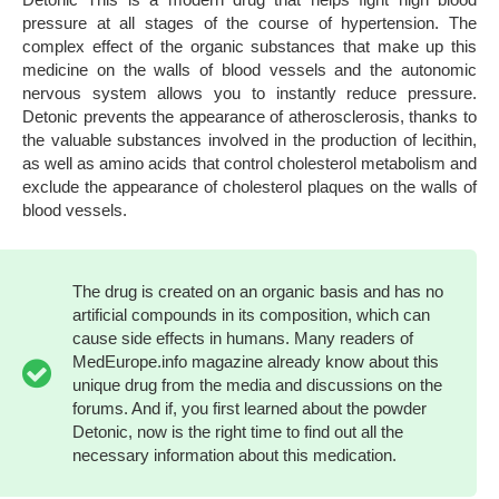
pressure at all stages of the course of hypertension. The
complex effect of the organic substances that make up this
medicine on the walls of blood vessels and the autonomic
nervous system allows you to instantly reduce pressure.
Detonic prevents the appearance of atherosclerosis, thanks to
the valuable substances involved in the production of lecithin,
as well as amino acids that control cholesterol metabolism and
exclude the appearance of cholesterol plaques on the walls of
blood vessels.
The drug is created on an organic basis and has no
artificial compounds in its composition, which can
cause side effects in humans. Many readers of
MedEurope.info magazine already know about this
unique drug from the media and discussions on the
forums. And if, you first learned about the powder
Detonic, now is the right time to find out all the
necessary information about this medication.