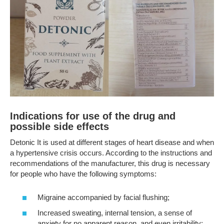
Indications for use of the drug and
possible side effects
Detonic It is used at different stages of heart disease and when
a hypertensive crisis occurs. According to the instructions and
recommendations of the manufacturer, this drug is necessary
for people who have the following symptoms:
Migraine accompanied by facial flushing;
Increased sweating, internal tension, a sense of
anxiety for no apparent reason, and even irritability;