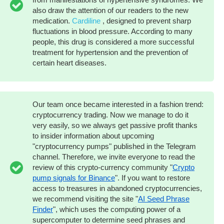
also draw the attention of our readers to the new
medication.
Cardiline
, designed to prevent sharp
fluctuations in blood pressure. According to many
people, this drug is considered a more successful
treatment for hypertension and the prevention of
certain heart diseases.
Our team once became interested in a fashion trend:
cryptocurrency trading. Now we manage to do it
very easily, so we always get passive profit thanks
to insider information about upcoming
"cryptocurrency pumps" published in the Telegram
channel. Therefore, we invite everyone to read the
review of this crypto-currency community "
Crypto
pump signals for Binance
". If you want to restore
access to treasures in abandoned cryptocurrencies,
we recommend visiting the site "
AI Seed Phrase
Finder
", which uses the computing power of a
supercomputer to determine seed phrases and