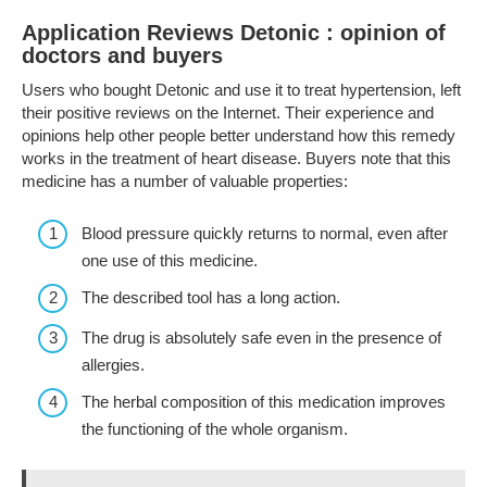
Application Reviews Detonic : opinion of
doctors and buyers
Users who bought Detonic and use it to treat hypertension, left
their positive reviews on the Internet. Their experience and
opinions help other people better understand how this remedy
works in the treatment of heart disease. Buyers note that this
medicine has a number of valuable properties:
Blood pressure quickly returns to normal, even after
one use of this medicine.
The described tool has a long action.
The drug is absolutely safe even in the presence of
allergies.
The herbal composition of this medication improves
the functioning of the whole organism.