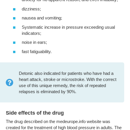
dizziness;
nausea and vomiting;
Systematic increase in pressure exceeding usual
indicators;
noise in ears;
fast fatiguability.
Detonic also indicated for patients who have had a
heart attack, stroke or microstroke. With the correct
use of this unique remedy, the risk of repeated
relapses is eliminated by 90%.
Side effects of the drug
The drug described on the medeurope.info website was
created for the treatment of high blood pressure in adults. The