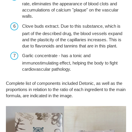
rate, eliminates the appearance of blood clots and
accumulations of calcium "plaque" on the vascular
walls.
Clove buds extract. Due to this substance, which is
part of the described drug, the blood vessels expand
and the plasticity of the capillaries increases. This is
due to flavonoids and tannins that are in this plant.
Garlic concentrate - has a tonic and
immunostimulating effect, helping the body to fight
cardiovascular pathology.
Complete list of components included Detonic, as well as the
proportions in relation to the ratio of each ingredient to the main
formula, are indicated in the image.