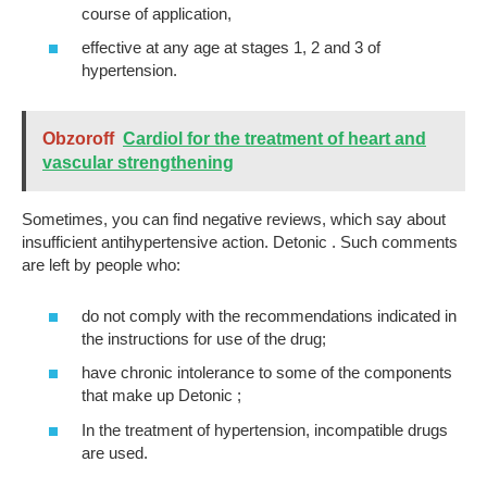
course of application,
effective at any age at stages 1, 2 and 3 of
hypertension.
Obzoroff
Cardiol for the treatment of heart and
vascular strengthening
Sometimes, you can find negative reviews, which say about
insufficient antihypertensive action. Detonic . Such comments
are left by people who:
do not comply with the recommendations indicated in
the instructions for use of the drug;
have chronic intolerance to some of the components
that make up Detonic ;
In the treatment of hypertension, incompatible drugs
are used.