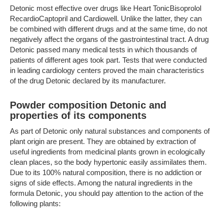
Detonic most effective over drugs like Heart TonicBisoprolol
RecardioCaptopril and Cardiowell. Unlike the latter, they can
be combined with different drugs and at the same time, do not
negatively affect the organs of the gastrointestinal tract. A drug
Detonic passed many medical tests in which thousands of
patients of different ages took part. Tests that were conducted
in leading cardiology centers proved the main characteristics
of the drug Detonic declared by its manufacturer.
Powder composition Detonic and
properties of its components
As part of Detonic only natural substances and components of
plant origin are present. They are obtained by extraction of
useful ingredients from medicinal plants grown in ecologically
clean places, so the body hypertonic easily assimilates them.
Due to its 100% natural composition, there is no addiction or
signs of side effects. Among the natural ingredients in the
formula Detonic, you should pay attention to the action of the
following plants: