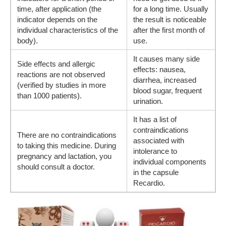
time, after application (the
for a long time. Usually
indicator depends on the
the result is noticeable
individual characteristics of the
after the first month of
body).
use.
It causes many side
Side effects and allergic
effects: nausea,
reactions are not observed
diarrhea, increased
(verified by studies in more
blood sugar, frequent
than 1000 patients).
urination.
It has a list of
contraindications
There are no contraindications
associated with
to taking this medicine. During
intolerance to
pregnancy and lactation, you
individual components
should consult a doctor.
in the capsule
Recardio.