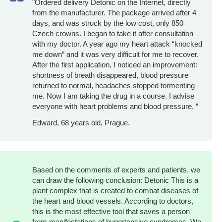
"Ordered delivery Detonic on the Internet, directly
from the manufacturer. The package arrived after 4
days, and was struck by the low cost, only 850
Czech crowns. I began to take it after consultation
with my doctor. A year ago my heart attack “knocked
me down” and it was very difficult for me to recover.
After the first application, I noticed an improvement:
shortness of breath disappeared, blood pressure
returned to normal, headaches stopped tormenting
me. Now I am taking the drug in a course. I advise
everyone with heart problems and blood pressure. ”
Edward, 68 years old, Prague.
Based on the comments of experts and patients, we
can draw the following conclusion: Detonic This is a
plant complex that is created to combat diseases of
the heart and blood vessels. According to doctors,
this is the most effective tool that saves a person
from manifestations of hypertensive syndromes. We