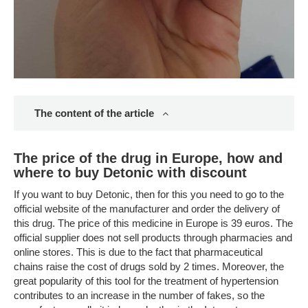
The content of the article
The price of the drug in Europe, how and
where to buy Detonic with discount
If you want to buy Detonic, then for this you need to go to the
official website of the manufacturer and order the delivery of
this drug. The price of this medicine in Europe is 39 euros. The
official supplier does not sell products through pharmacies and
online stores. This is due to the fact that pharmaceutical
chains raise the cost of drugs sold by 2 times. Moreover, the
great popularity of this tool for the treatment of hypertension
contributes to an increase in the number of fakes, so the