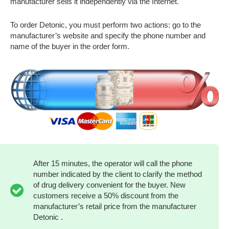
manufacturer sells it independently via the Internet.
To order Detonic, you must perform two actions: go to the
manufacturer’s website and specify the phone number and
name of the buyer in the order form.
After 15 minutes, the operator will call the phone
number indicated by the client to clarify the method
of drug delivery convenient for the buyer. New
customers receive a 50% discount from the
manufacturer’s retail price from the manufacturer
Detonic .