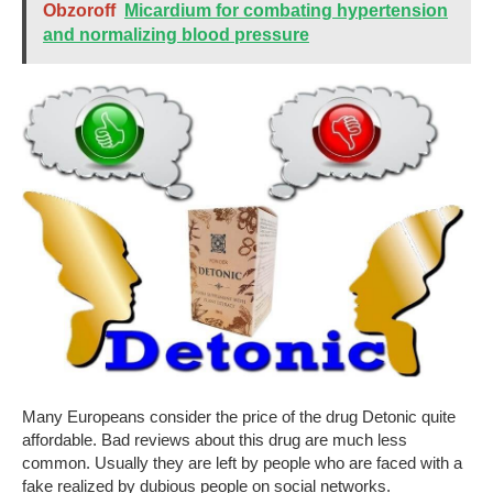
Obzoroff
Micardium for combating hypertension
and normalizing blood pressure
Many Europeans consider the price of the drug Detonic quite
affordable. Bad reviews about this drug are much less
common. Usually they are left by people who are faced with a
fake realized by dubious people on social networks.