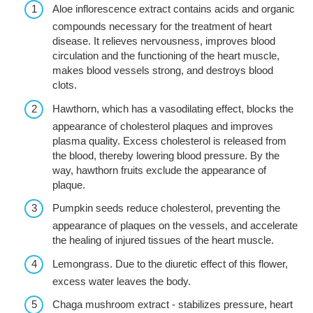
Aloe inflorescence extract contains acids and organic
compounds necessary for the treatment of heart
disease. It relieves nervousness, improves blood
circulation and the functioning of the heart muscle,
makes blood vessels strong, and destroys blood
clots.
Hawthorn, which has a vasodilating effect, blocks the
appearance of cholesterol plaques and improves
plasma quality. Excess cholesterol is released from
the blood, thereby lowering blood pressure. By the
way, hawthorn fruits exclude the appearance of
plaque.
Pumpkin seeds reduce cholesterol, preventing the
appearance of plaques on the vessels, and accelerate
the healing of injured tissues of the heart muscle.
Lemongrass. Due to the diuretic effect of this flower,
excess water leaves the body.
Chaga mushroom extract - stabilizes pressure, heart